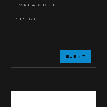
SUBMIT