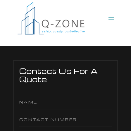
Contact Us For A
Quote