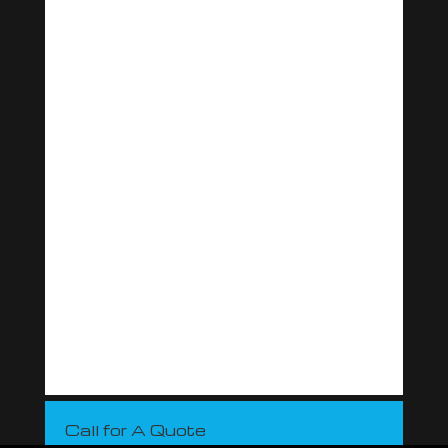
Call for A Quote